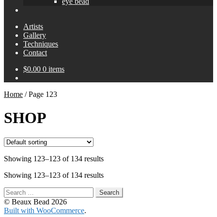
eye bead
Artists
Gallery
Techniques
Contact
$
0.00
0 items
Home
/
Page 123
SHOP
Showing 123–123 of 134 results
Showing 123–123 of 134 results
Search
for:
© Beaux Bead 2026
Built with WooCommerce
.