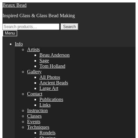
Skip
Skip
Beaux Bead
to
to
Inspired Glass & Glass Bead Making
navigation
content
Search
Search
for:
Menu
Info
Artists
Beau Anderson
Sage
Tom Holland
Gallery
All Photos
Ancient Beads
Large Art
Contact
Publications
Links
Instruction
Classes
Events
Techniques
Rondels