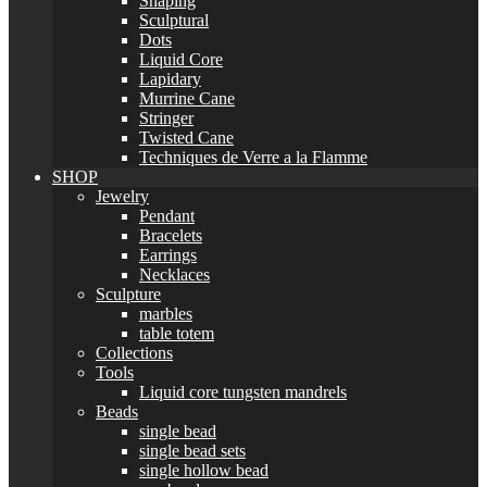
Shaping
Sculptural
Dots
Liquid Core
Lapidary
Murrine Cane
Stringer
Twisted Cane
Techniques de Verre a la Flamme
SHOP
Jewelry
Pendant
Bracelets
Earrings
Necklaces
Sculpture
marbles
table totem
Collections
Tools
Liquid core tungsten mandrels
Beads
single bead
single bead sets
single hollow bead