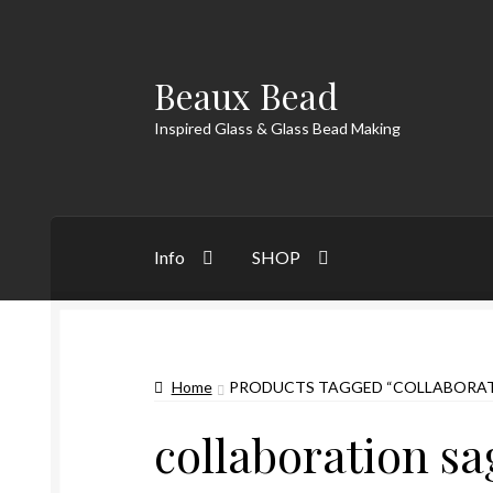
Beaux Bead
Skip
Skip
to
to
Inspired Glass & Glass Bead Making
navigation
content
Info
SHOP
Home
PRODUCTS TAGGED “COLLABORAT
collaboration s