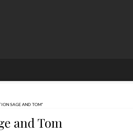
ION SAGE AND TOM”
age and Tom