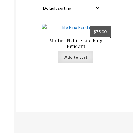
$
75.00
Mother Nature Life Ring
Pendant
Add to cart