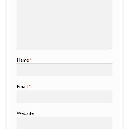
Name
*
Email
*
Website