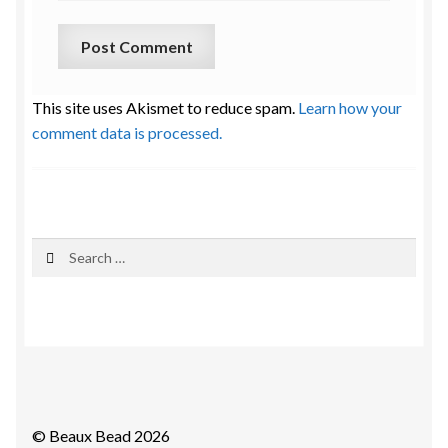
This site uses Akismet to reduce spam.
Learn how your
comment data is processed.
Search
for:
© Beaux Bead 2026