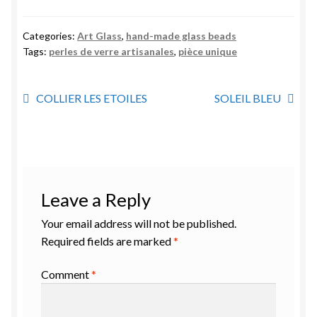
Categories:
Art Glass
,
hand-made glass beads
Tags:
perles de verre artisanales
,
pièce unique
Post
Previous
Next
COLLIER LES ETOILES
SOLEIL BLEU
post:
post:
navigation
Leave a Reply
Your email address will not be published.
Required fields are marked
*
Comment
*