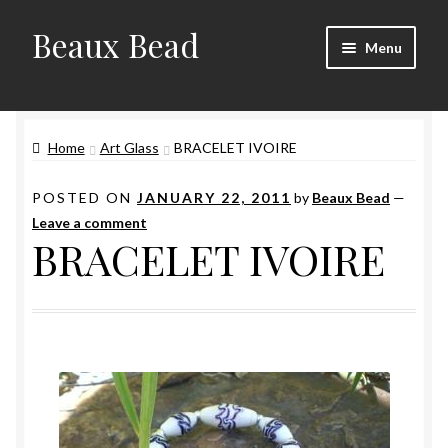
Beaux Bead
Skip
Skip
Menu
to
to
navigation
content
Artists
Home
Art Glass
BRACELET IVOIRE
Gallery
POSTED ON
JANUARY 22, 2011
by
Beaux Bead
—
Techniques
Leave a comment
BRACELET IVOIRE
Contact