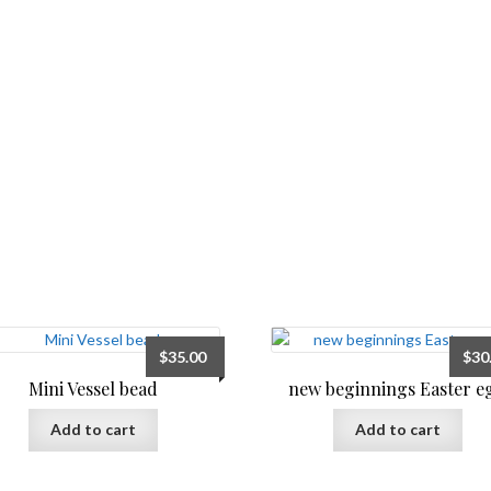
$
35.00
$
30
Mini Vessel bead
new beginnings Easter e
Add to cart
Add to cart