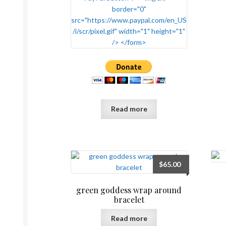
Read more
$
65.00
green goddess wrap around
bracelet
Read more