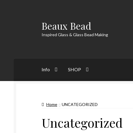
Beaux Bead
Skip
Skip
to
to
Inspired Glass & Glass Bead Making
navigation
content
Info
SHOP
Home
UNCATEGORIZED
Uncategorized