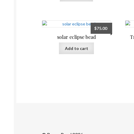
$
75.00
solar eclipse bead
T
Add to cart