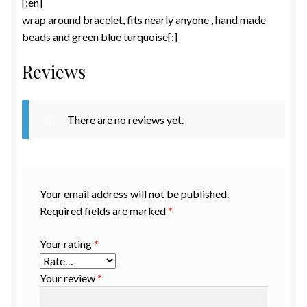
[:en]
wrap around bracelet, fits nearly anyone , hand made
beads and green blue turquoise[:]
Reviews
There are no reviews yet.
Your email address will not be published.
Required fields are marked
*
Your rating
*
Your review
*