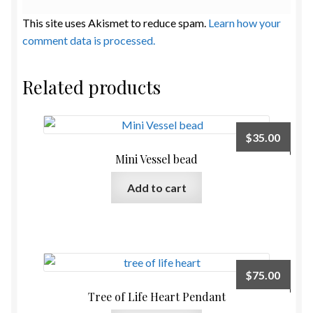
This site uses Akismet to reduce spam.
Learn how your
comment data is processed.
Related products
$
35.00
Mini Vessel bead
Add to cart
$
75.00
Tree of Life Heart Pendant