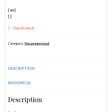
[:en]
[:]
Out of stock
Category:
Uncategorized
DESCRIPTION
REVIEWS (0)
Description