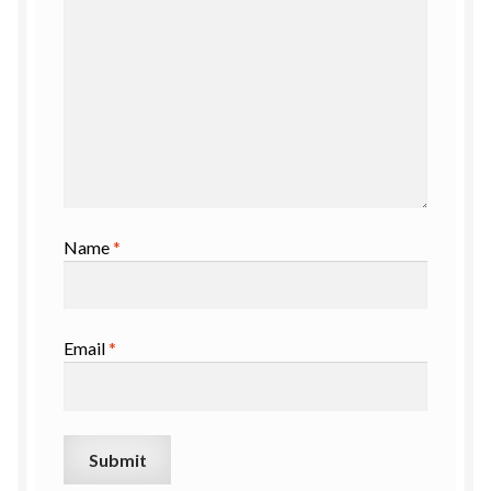
Name
*
Email
*