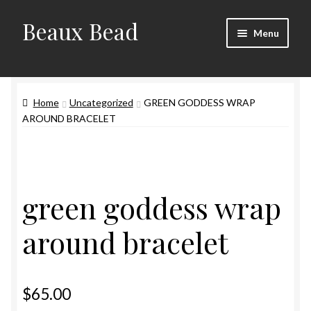
Beaux Bead
Skip
Skip
Menu
to
to
navigation
content
Artists
Home
Uncategorized
GREEN GODDESS WRAP
Gallery
AROUND BRACELET
Techniques
Contact
green goddess wrap
around bracelet
$
65.00