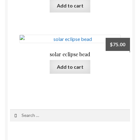
Add to cart
$
75.00
solar eclipse bead
Add to cart
Search
for: