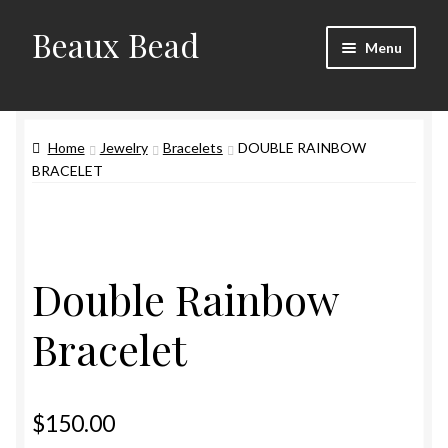
Beaux Bead
Skip
Skip
Menu
to
to
navigation
content
Artists
Home
Jewelry
Bracelets
DOUBLE RAINBOW
Gallery
BRACELET
Techniques
Contact
Double Rainbow
Bracelet
$
150.00