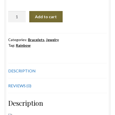
Double
Add to cart
Rainbow
Bracelet
quantity
Categories:
Bracelets
,
Jewelry
Tag:
Rainbow
DESCRIPTION
REVIEWS (0)
Description