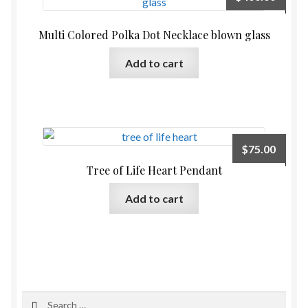
Multi Colored Polka Dot Necklace blown glass
Add to cart
$
75.00
Tree of Life Heart Pendant
Add to cart
Search