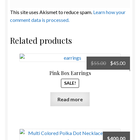
This site uses Akismet to reduce spam.
Learn how your
comment data is processed.
Related products
Original
Curre
$
55.00
$
45.00
price
price
Pink Box Earrings
was:
is:
SALE!
$55.00.
$45.00
Read more
$
400.00