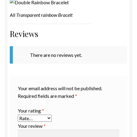
All Transparent rainbow Bracelt
Reviews
There are no reviews yet.
Your email address will not be published.
Required fields are marked
*
Your rating
*
Your review
*