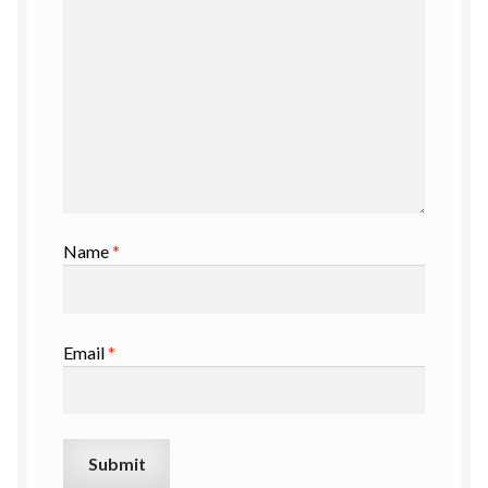
Name
*
Email
*