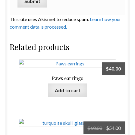
This site uses Akismet to reduce spam.
Learn how your
comment data is processed.
Related products
$
40.00
Paws earrings
Add to cart
Original
Curre
$
60.00
$
54.00