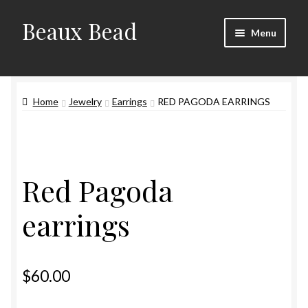
Beaux Bead
Skip
Skip
Menu
to
to
navigation
content
Artists
Home
Jewelry
Earrings
RED PAGODA EARRINGS
Gallery
Techniques
Contact
Red Pagoda
earrings
$
60.00