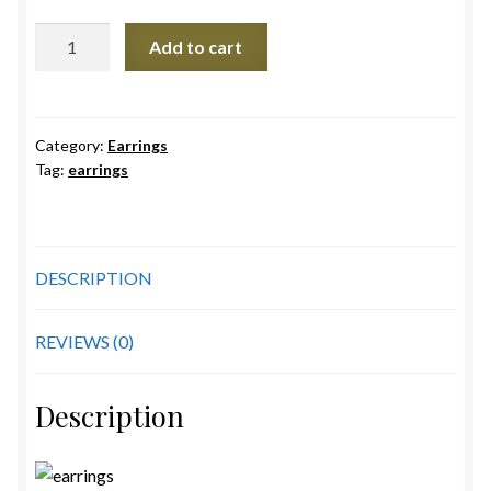
Red
Add to cart
Pagoda
earrings
quantity
Category:
Earrings
Tag:
earrings
DESCRIPTION
REVIEWS (0)
Description