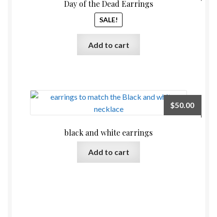
price
price
Day of the Dead Earrings
was:
is:
SALE!
$60.00.
$54.00
Add to cart
$
50.00
black and white earrings
Add to cart