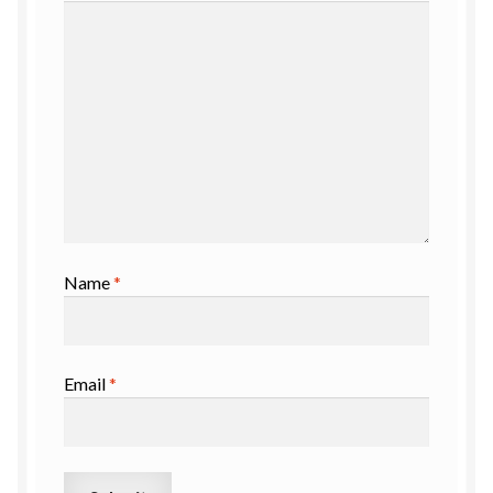
Name
*
Email
*