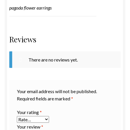
pagoda flower earrings
Reviews
There are no reviews yet.
Your email address will not be published.
Required fields are marked
*
Your rating
*
Your review
*