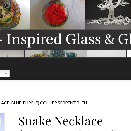
ACE (BLUE-PURPLE) COLLIER SERPENT BLEU
Snake Necklace