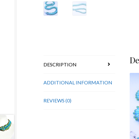
De
DESCRIPTION
ADDITIONAL INFORMATION
REVIEWS (0)