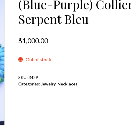
(Blue-Purple) Collie
Serpent Bleu
$
1,000.00
Out of stock
SKU:
3429
Categories:
Jewelry
,
Necklaces