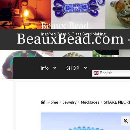
Beaux Bead
Skip
Skip
to
to
Inspired Glass & Glass Bead Making
navigation
content
Info
SHOP
English
Home
Jewelry
Necklaces
SNAKE NECKL