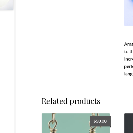
Amaz
to t
Incr
perl
lang
Related products
$
50.00