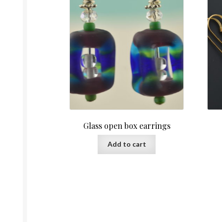
Glass open box earrings
Add to cart