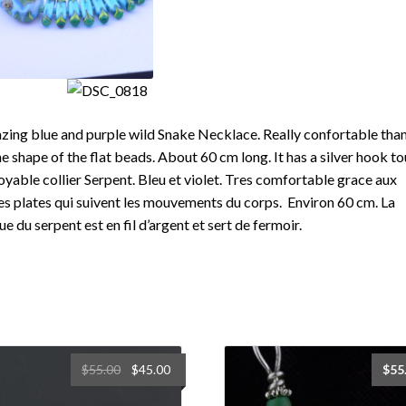
ing blue and purple wild Snake Necklace. Really confortable tha
he shape of the flat beads. About 60 cm long. It has a silver hook t
oyable collier Serpent. Bleu et violet. Tres comfortable grace aux
es plates qui suivent les mouvements du corps. Environ 60 cm. La
ue du serpent est en fil d’argent et sert de fermoir.
Original
Current
$
55.00
$
45.00
$
55
price
price