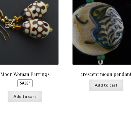
was:
is:
$55.00.
$45.00.
Moon Woman Earrings
crescent moon pendan
SALE!
Add to cart
Add to cart