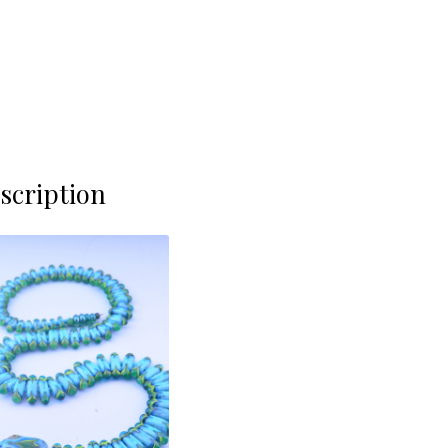
scription