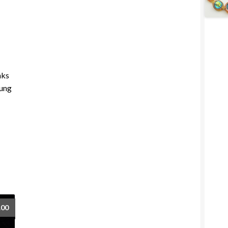
nks
oung
.00