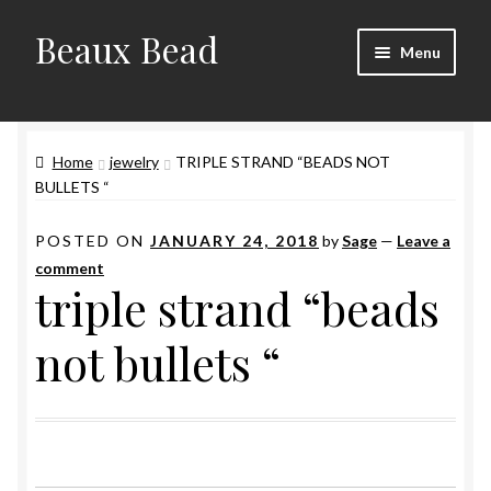
Beaux Bead
Skip
Skip
Menu
to
to
navigation
content
Artists
Home
jewelry
TRIPLE STRAND “BEADS NOT
Gallery
BULLETS “
Techniques
POSTED ON
JANUARY 24, 2018
by
Sage
—
Leave a
comment
Contact
triple strand “beads
not bullets “