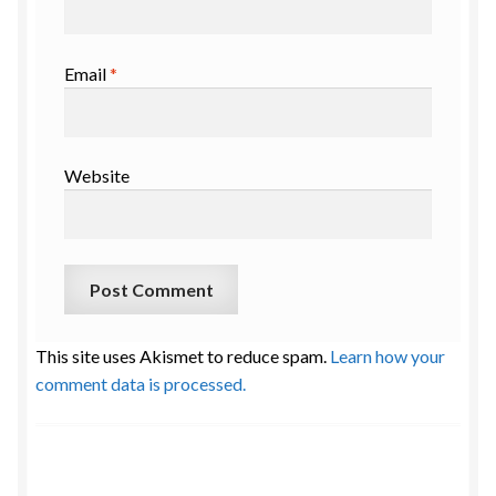
Email
*
Website
This site uses Akismet to reduce spam.
Learn how your
comment data is processed.