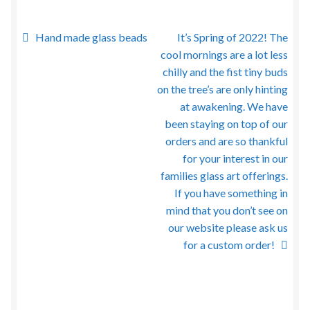
Post
Previous
Next
Hand made glass beads
It’s Spring of 2022! The
post:
post:
cool mornings are a lot less
navigation
chilly and the fist tiny buds
on the tree’s are only hinting
at awakening. We have
been staying on top of our
orders and are so thankful
for your interest in our
families glass art offerings.
If you have something in
mind that you don’t see on
our website please ask us
for a custom order!