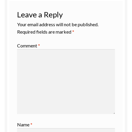
Leave a Reply
Your email address will not be published.
Required fields are marked
*
Comment
*
Name
*