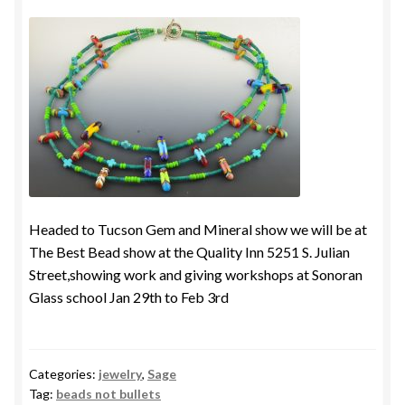
Headed to Tucson Gem and Mineral show we will be at
The Best Bead show at the Quality Inn 5251 S. Julian
Street,showing work and giving workshops at Sonoran
Glass school Jan 29th to Feb 3rd
Categories:
jewelry
,
Sage
Tag:
beads not bullets