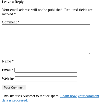
navigation
post:
Leave a Reply
Your email address will not be published.
Required fields are
marked
*
Comment
*
Name
*
Email
*
Website
This site uses Akismet to reduce spam.
Learn how your comment
data is processed.