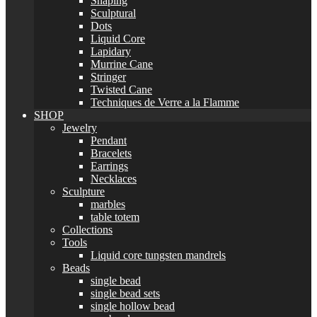
Shaping
Sculptural
Dots
Liquid Core
Lapidary
Murrine Cane
Stringer
Twisted Cane
Techniques de Verre a la Flamme
SHOP
Jewelry
Pendant
Bracelets
Earrings
Necklaces
Sculpture
marbles
table totem
Collections
Tools
Liquid core tungsten mandrels
Beads
single bead
single bead sets
single hollow bead