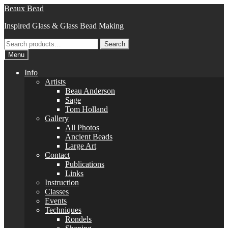
Skip
Skip
Beaux Bead
to
to
Inspired Glass & Glass Bead Making
navigation
content
Search
Search
for:
Menu
Info
Artists
Beau Anderson
Sage
Tom Holland
Gallery
All Photos
Ancient Beads
Large Art
Contact
Publications
Links
Instruction
Classes
Events
Techniques
Rondels