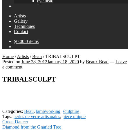
eye bead
Artists
Gallery
Techniques
Contact
$
0.00
0 items
Home
/
Artists
/
Beau
/
TRIBALSCULPT
Posted on
June 28, 2012
January 18, 2020
by
Beaux Bead
—
Leave
a comment
TRIBALSCULPT
Categories:
Beau
,
lampworking
,
sculpture
Tags:
perles de verre artisanales
,
pièce unique
Post
Previous
Green Dancer
post:
Next
Diamond from the Gnarled Tree